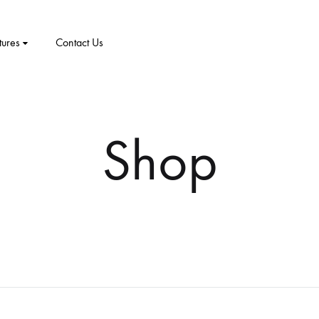
tures
Contact Us
CT
PRODUCT PAGES
ELEMENTS
me v8
Shop
me v9
1 – Classic
Product v1
Accordion
Tabs
me v10
2 – Slider
Product v2
Pricing Table
Video Players
New Arrivals
me v11
v3 – Zoom
Product V3
Google Maps
Team
me v12
v4 – Fadein
Product v4
Message Box
Buttons
me v13
v5 – Simple
Product v5
Progress Bars
Social Profiles