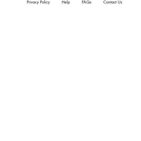
Privacy Policy
Help
FAQs
Contact Us