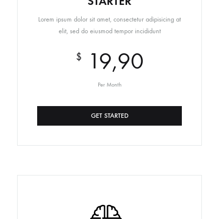
STARTER
Lorem ipsum dolor sit amet, consectetur adipisicing at
elit, sed do eiusmod tempor incididunt
19,90
$
Per Month
GET STARTED