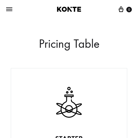
0
Pricing Table