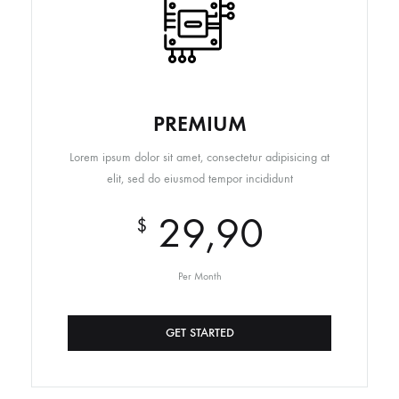
PREMIUM
Lorem ipsum dolor sit amet, consectetur adipisicing at
elit, sed do eiusmod tempor incididunt
29,90
$
Per Month
GET STARTED