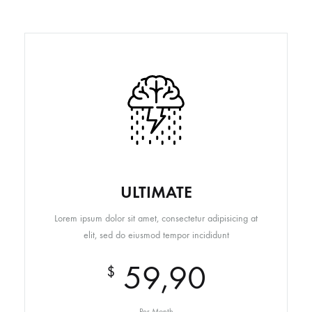
ULTIMATE
Lorem ipsum dolor sit amet, consectetur adipisicing at
elit, sed do eiusmod tempor incididunt
59,90
$
Per Month