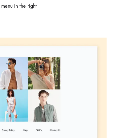
 menu in the right