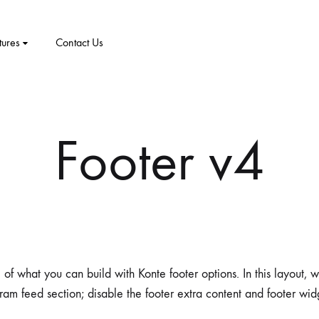
tures
Contact Us
CT
PRODUCT PAGES
ELEMENTS
me v8
Footer v4
me v9
1 – Classic
Product v1
Accordion
Tabs
me v10
2 – Slider
Product v2
Pricing Table
Video Players
New Arrivals
me v11
v3 – Zoom
Product V3
Google Maps
Team
me v12
v4 – Fadein
Product v4
Message Box
Buttons
 of what you can build with Konte footer options. In this layout,
ram feed section; disable the footer extra content and footer wid
me v13
v5 – Simple
Product v5
Progress Bars
Social Profiles