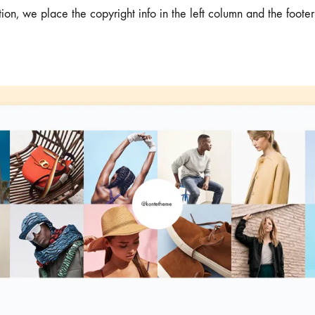
tion, we place the copyright info in the left column and the footer
me v14
Product V6
Charts
Testimonials
Product v7
Icon Boxes
Blog Post
Product Tabs
Products Grid