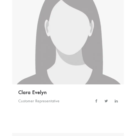
Clara Evelyn
Customer Representative