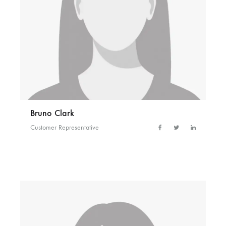
Bruno Clark
Customer Representative