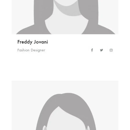
Freddy Jovani
Fashion Designer