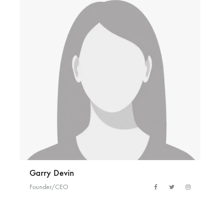
Garry Devin
Founder/CEO