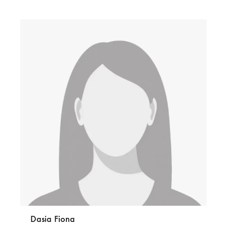
Dasia Fiona