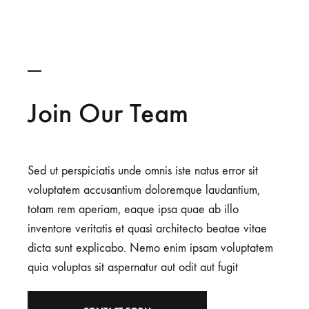
Join Our Team
Sed ut perspiciatis unde omnis iste natus error sit
voluptatem accusantium doloremque laudantium,
totam rem aperiam, eaque ipsa quae ab illo
inventore veritatis et quasi architecto beatae vitae
dicta sunt explicabo. Nemo enim ipsam voluptatem
quia voluptas sit aspernatur aut odit aut fugit