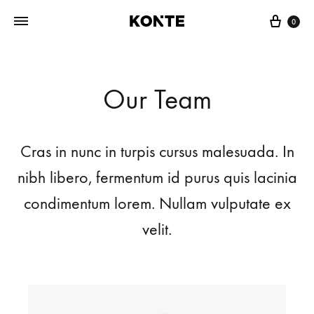
0
Our Team
Cras in nunc in turpis cursus malesuada. In
nibh libero, fermentum id purus quis lacinia
condimentum lorem. Nullam vulputate ex
velit.