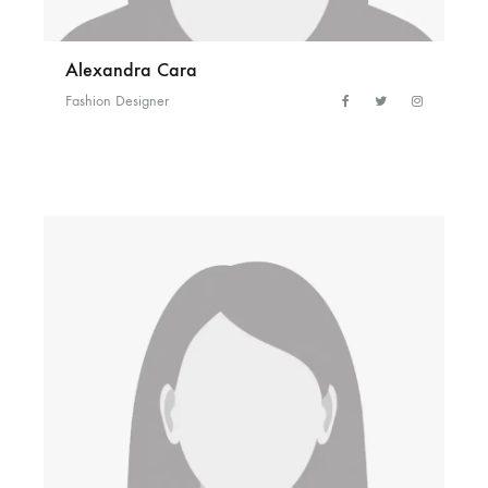
Alexandra Cara
Fashion Designer