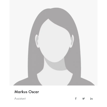
Markus Oscar
Assistant