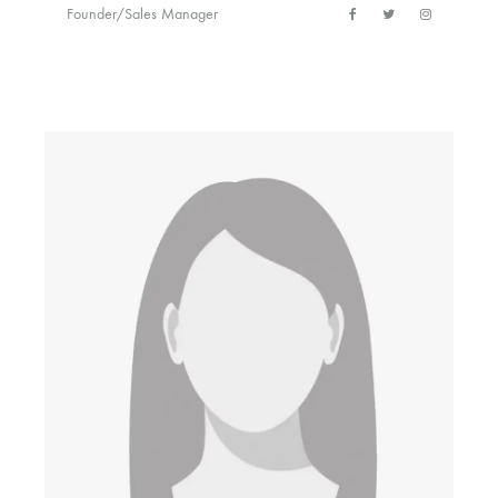
Founder/Sales Manager