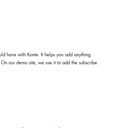
uld have with Konte. It helps you add anything
. On our demo site, we use it to add the subscribe