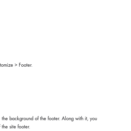
stomize > Footer.
the background of the footer. Along with it, you
the site footer.