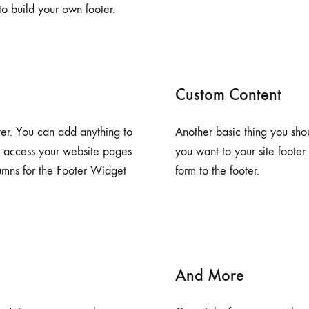
o build your own footer.
Custom Content
ter. You can add anything to
Another basic thing you sho
e access your website pages
you want to your site footer
lumns for the Footer Widget
form to the footer.
And More