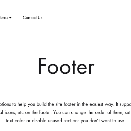
tures
Contact Us
CT
PRODUCT PAGES
ELEMENTS
me v8
Footer
me v9
1 – Classic
Product v1
Accordion
Tabs
me v10
2 – Slider
Product v2
Pricing Table
Video Players
New Arrivals
me v11
v3 – Zoom
Product V3
Google Maps
Team
ions to help you build the site footer in the easiest way. It supp
me v12
v4 – Fadein
Product v4
Message Box
Buttons
al icons, etc on the footer. You can change the order of them, se
text color or disable unused sections you don’t want to use.
me v13
v5 – Simple
Product v5
Progress Bars
Social Profiles