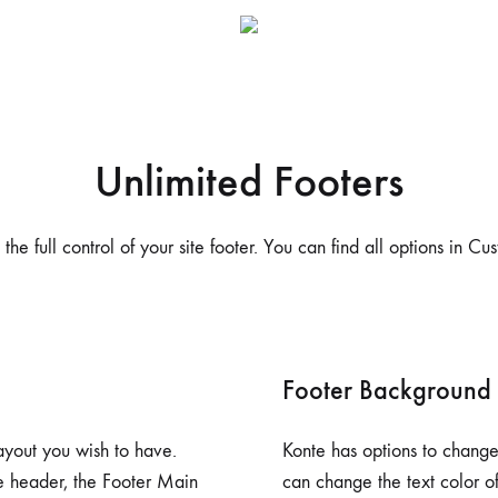
me v14
Product V6
Charts
Testimonials
Product v7
Icon Boxes
Blog Post
Product Tabs
Unlimited Footers
Products Grid
the full control of your site footer. You can find all options in Cu
Footer Background
ayout you wish to have.
Konte has options to change 
he header, the Footer Main
can change the text color of 