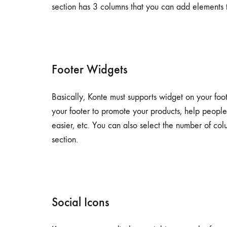
section has 3 columns that you can add elements t
Footer Widgets
Basically, Konte must supports widget on your foo
your footer to promote your products, help peopl
easier, etc. You can also select the number of co
section.
Social Icons