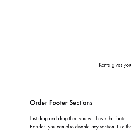
Home v7
Ho
Pagination
Header v6
Shop Sidebar
Header v7
Shop Infinity
Header v8
Shop v2
Header v9
Shop v3
Header v10
Konte gives you 
Order Footer Sections
Just drag and drop then you will have the footer l
Besides, you can also disable any section. Like t