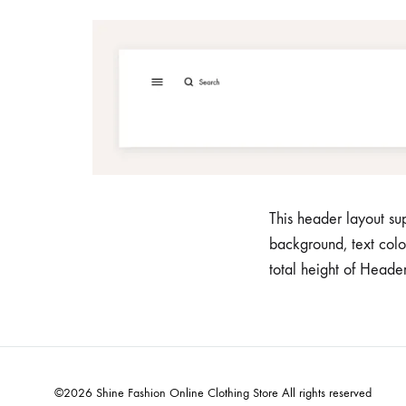
Home v7
Ho
Pagination
Header v6
Shop Sidebar
Header v7
Shop Infinity
Header v8
Shop v2
Header v9
Shop v3
Header v10
This header layout s
background, text colo
total height of Head
©2026 Shine Fashion Online Clothing Store All rights reserved