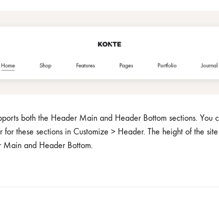
me v14
Product V6
Charts
Testimonials
Product v7
Icon Boxes
Blog Post
Product Tabs
Products Grid
upports both the Header Main and Header Bottom sections. You c
r for these sections in Customize > Header. The height of the site
er Main and Header Bottom.