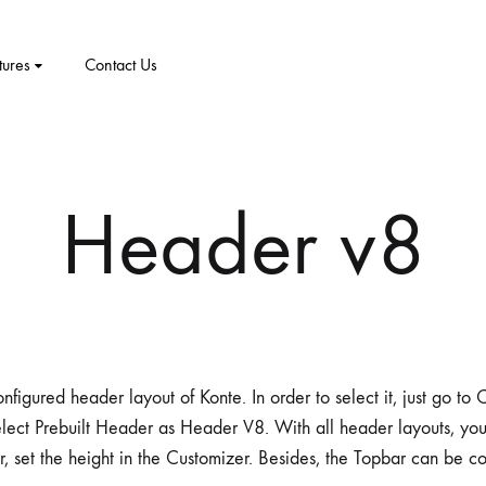
tures
Contact Us
CT
PRODUCT PAGES
ELEMENTS
me v8
Header v8
me v9
1 – Classic
Product v1
Accordion
Tabs
me v10
2 – Slider
Product v2
Pricing Table
Video Players
New Arrivals
me v11
v3 – Zoom
Product V3
Google Maps
Team
nfigured header layout of Konte. In order to select it, just go t
me v12
v4 – Fadein
Product v4
Message Box
Buttons
lect Prebuilt Header as Header V8. With all header layouts, yo
r, set the height in the Customizer. Besides, the Topbar can be c
me v13
v5 – Simple
Product v5
Progress Bars
Social Profiles