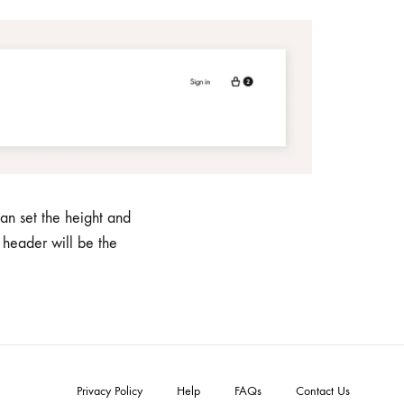
an set the height and
 header will be the
Privacy Policy
Help
FAQs
Contact Us