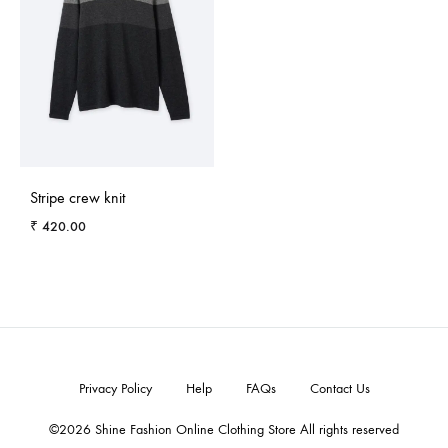
Stripe crew knit
₹
420.00
ADD
TO
WISHLIST
Privacy Policy
Help
FAQs
Contact Us
©2026 Shine Fashion Online Clothing Store All rights reserved