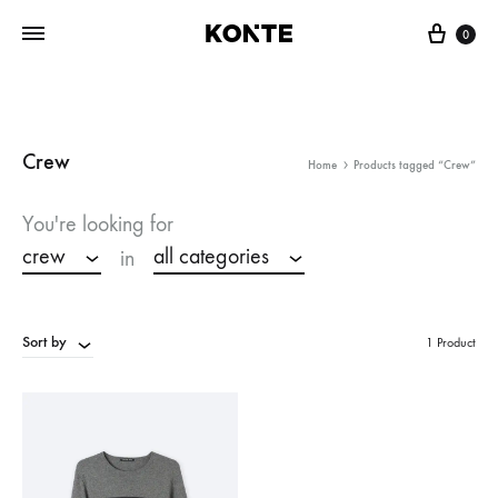
Cart
0
Crew
Home
Products tagged “Crew”
You're looking for
crew
all categories
in
Sort by
1 Product