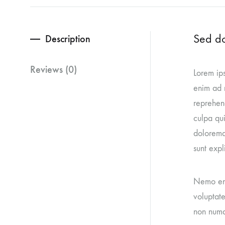
Sed do
Description
Reviews (0)
Lorem ips
enim ad m
reprehend
culpa qui
doloremq
sunt expl
Nemo eni
voluptate
non numq