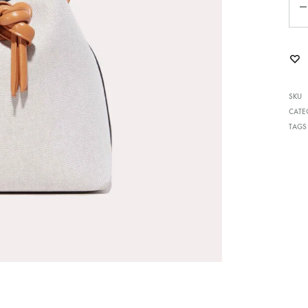
me v14
Product V6
Charts
Testimonials
Product v7
Icon Boxes
Blog Post
Product Tabs
SKU
CATE
Products Grid
TAGS