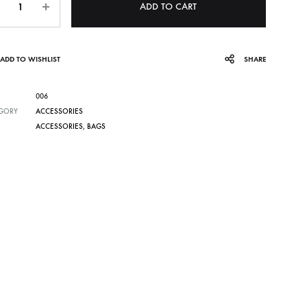
ADD TO CART
ADD TO WISHLIST
SHARE
006
GORY
ACCESSORIES
ACCESSORIES
,
BAGS