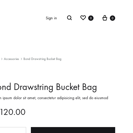
Wishlist
Cart
Search
Sign in
0
0
OTHER SHOP PAGES
Accessories
Bond Drawstring Bucket Bag
Collection
nd Drawstring Bucket Bag
LookBook
Summer 2019
 ipsum dolor sit amet, consectetur adipisicing elit, sed do eiusmod
Checkout – 2 Columns
120.00
ntity