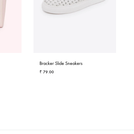
Bracker Slide Sneakers
₹
79.00
ADD
ADD
TO
TO
WISHLIST
WISHLIST