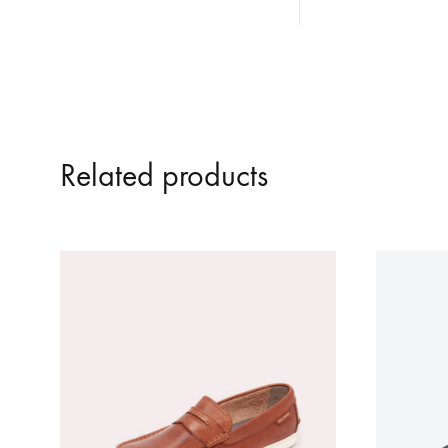
Related products