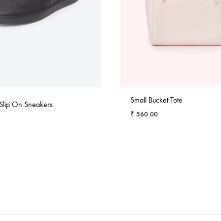
Small Bucket Tote
 Slip On Sneakers
₹
560.00
ADD
TO
WISHLIST