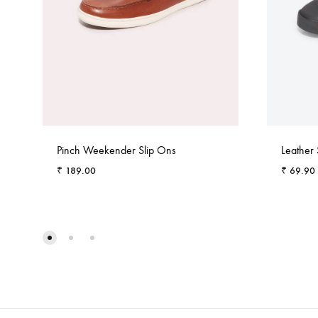
Pinch Weekender Slip Ons
Leather
₹
189.00
₹
69.90
ADD
TO
WISHLIST