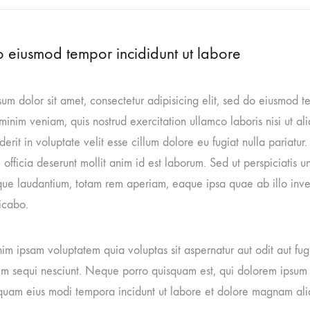
 eiusmod tempor incididunt ut labore
um dolor sit amet, consectetur adipisicing elit, sed do eiusmod 
inim veniam, quis nostrud exercitation ullamco laboris nisi ut a
erit in voluptate velit esse cillum dolore eu fugiat nulla pariatur
 officia deserunt mollit anim id est laborum. Sed ut perspiciatis 
ue laudantium, totam rem aperiam, eaque ipsa quae ab illo invent
icabo.
m ipsam voluptatem quia voluptas sit aspernatur aut odit aut fug
m sequi nesciunt. Neque porro quisquam est, qui dolorem ipsum qu
uam eius modi tempora incidunt ut labore et dolore magnam al