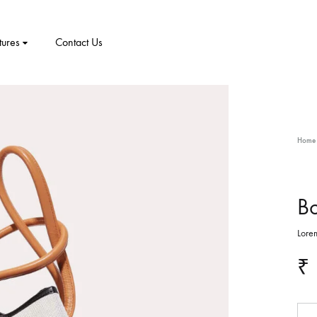
tures
Contact Us
CT
PRODUCT PAGES
ELEMENTS
me v8
Home
me v9
1 – Classic
Product v1
Accordion
Tabs
me v10
2 – Slider
Product v2
Pricing Table
Video Players
Bo
New Arrivals
me v11
Lorem
v3 – Zoom
Product V3
Google Maps
Team
₹
me v12
v4 – Fadein
Product v4
Message Box
Buttons
me v13
v5 – Simple
Product v5
Progress Bars
Social Profiles
Qua