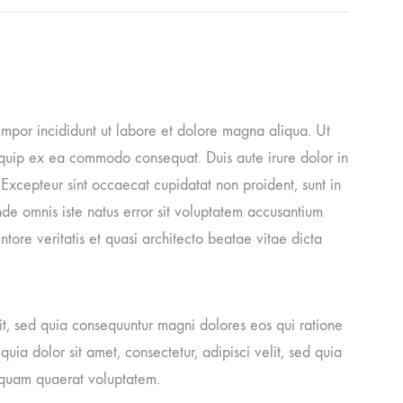
tempor incididunt ut labore et dolore magna aliqua. Ut
liquip ex ea commodo consequat. Duis aute irure dolor in
. Excepteur sint occaecat cupidatat non proident, sunt in
unde omnis iste natus error sit voluptatem accusantium
ore veritatis et quasi architecto beatae vitae dicta
it, sed quia consequuntur magni dolores eos qui ratione
ia dolor sit amet, consectetur, adipisci velit, sed quia
iquam quaerat voluptatem.