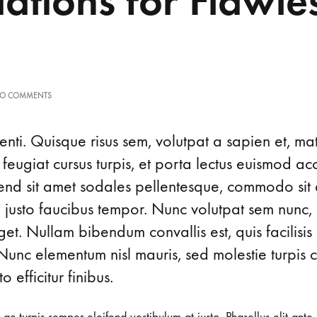
ations for Flawle
ON
O COMMENTS
8
GENEIUS
LIGHTWEIGHT
nti. Quisque risus sem, volutpat a sapien et, ma
FOUNDATIONS
 feugiat cursus turpis, et porta lectus euismod 
FOR
FLAWLESS
ifend sit amet sodales pellentesque, commodo sit 
SKIN
d justo faucibus tempor. Nunc volutpat sem nunc, 
t. Nullam bibendum convallis est, quis facilisis
Nunc elementum nisl mauris, sed molestie turpis co
o efficitur finibus.