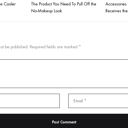
re Cooler
The Product You Need To Pull Off the
Accessories
No-Makeup Look
Receives th
not be published.
Required fields are marked
*