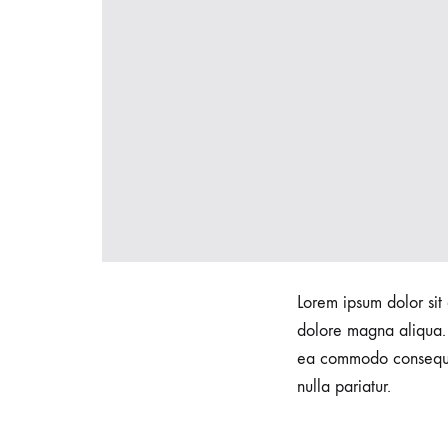
h
t
F
o
Lorem ipsum dolor sit 
u
dolore magna aliqua. 
ea commodo consequat.
nulla pariatur.
n