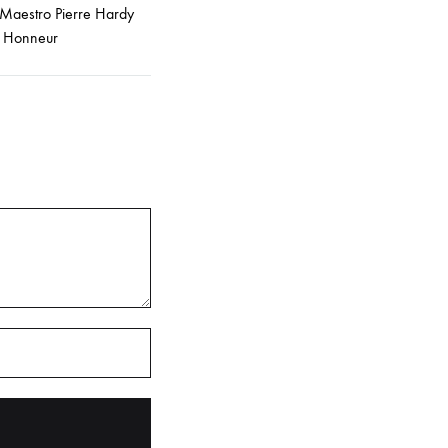
 Maestro Pierre Hardy
e Honneur