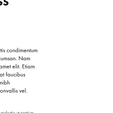
ss
ttis condimentum
accumsan. Nam
amet elit. Etiam
at faucibus
 nibh
nvallis vel.