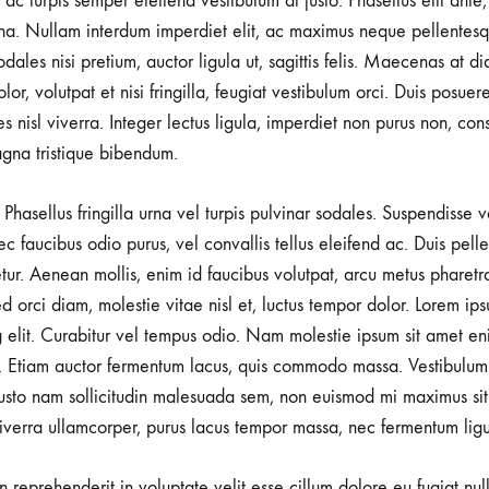
r ac turpis semper eleifend vestibulum at justo. Phasellus elit ante
a. Nullam interdum imperdiet elit, ac maximus neque pellentesqu
ales nisi pretium, auctor ligula ut, sagittis felis. Maecenas at d
lor, volutpat et nisi fringilla, feugiat vestibulum orci. Duis posuer
rices nisl viverra. Integer lectus ligula, imperdiet non purus non, con
gna tristique bibendum.
Phasellus fringilla urna vel turpis pulvinar sodales. Suspendisse
nec faucibus odio purus, vel convallis tellus eleifend ac. Duis pel
tetur. Aenean mollis, enim id faucibus volutpat, arcu metus pharetr
d orci diam, molestie vitae nisl et, luctus tempor dolor. Lorem ips
g elit. Curabitur vel tempus odio. Nam molestie ipsum sit amet en
 Etiam auctor fermentum lacus, quis commodo massa. Vestibulum 
usto nam sollicitudin malesuada sem, non euismod mi maximus sit
viverra ullamcorper, purus lacus tempor massa, nec fermentum ligu
in reprehenderit in voluptate velit esse cillum dolore eu fugiat nu