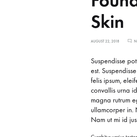
Found
Skin
AUGUST 22, 2018
N
8
Suspendisse pote
est. Suspendisse
felis ipsum, ele
G
convallis urna i
magna rutrum ege
e
ullamcorper in. 
Nam ut mi id just
n