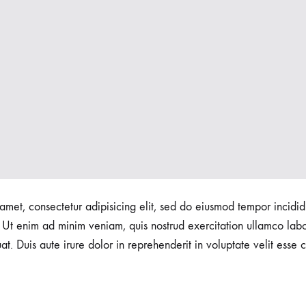
amet, consectetur adipisicing elit, sed do eiusmod tempor incidid
Ut enim ad minim veniam, quis nostrud exercitation ullamco labori
 Duis aute irure dolor in reprehenderit in voluptate velit esse c