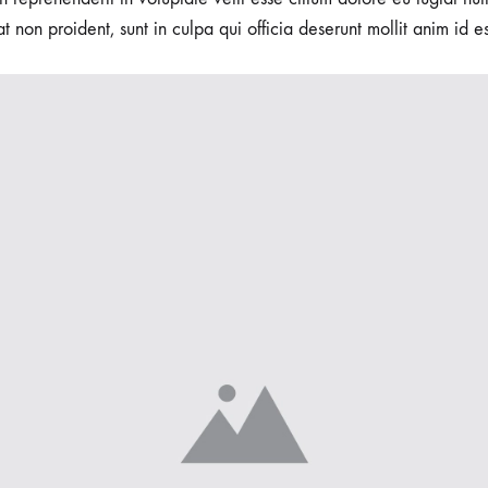
t non proident, sunt in culpa qui officia deserunt mollit anim id e