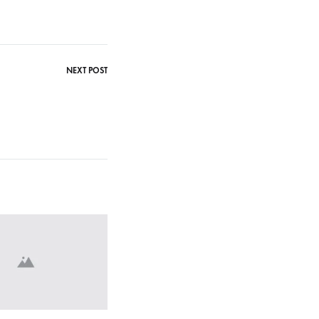
NEXT POST