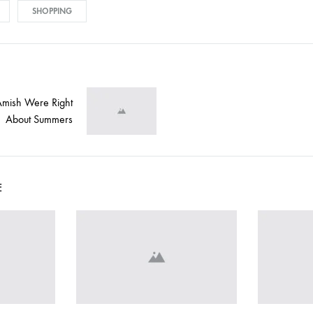
SHOPPING
Amish Were Right
on
About Summers
E