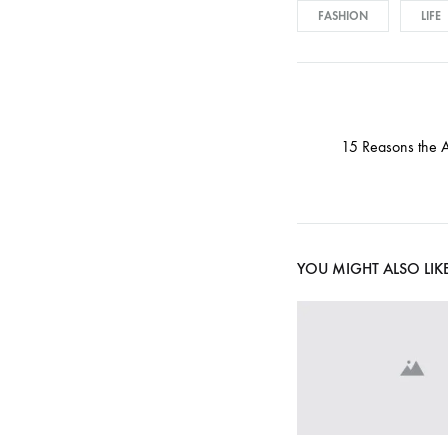
d
FASHION
LIFE
a
Post
15 Reasons the 
t
navigati
i
YOU MIGHT ALSO LIK
o
n