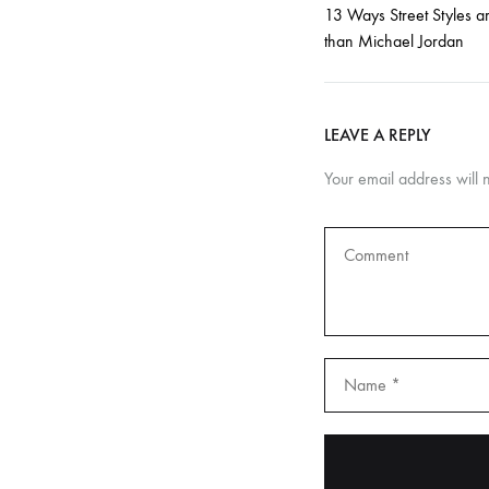
s
13 Ways Street Styles a
than Michael Jordan
f
o
LEAVE A REPLY
Your email address will 
r
F
l
a