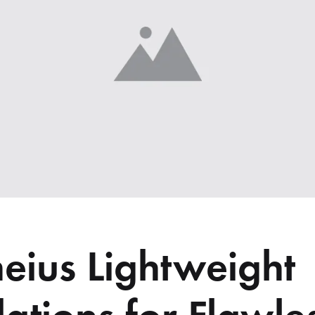
me v14
Product V6
Charts
Testimonials
Product v7
Icon Boxes
Blog Post
Product Tabs
Products Grid
eius Lightweight