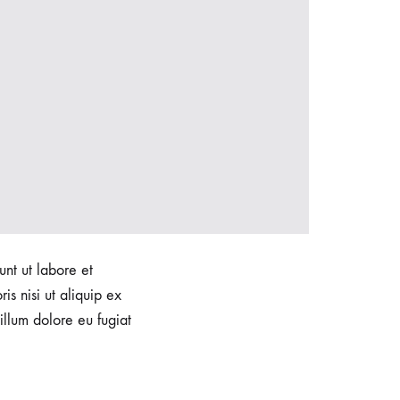
unt ut labore et
s nisi ut aliquip ex
illum dolore eu fugiat