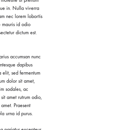
, molestie ut pretium
e in. Nulla viverra
iam nec lorem lobortis
e mauris id odio
sectetur dictum est.
 varius accumsan nunc
lentesque dapibus
a elit, sed fermentum
um dolor sit amet,
im sodales, ac
sit amet rutrum odio,
 amet. Praesent
la urna id purus.
lla pariatur excepteur