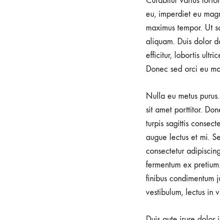
Curabitur varius torto
e
eu, imperdiet eu magn
maximus tempor. Ut sod
aliquam. Duis dolor do
i
efficitur, lobortis ult
Donec sed orci eu ma
u
Nulla eu metus purus. 
sit amet porttitor. Do
s
turpis sagittis consec
augue lectus et mi. Se
L
consectetur adipiscin
fermentum ex pretium.
finibus condimentum j
i
vestibulum, lectus in 
Duis aute irure dolor 