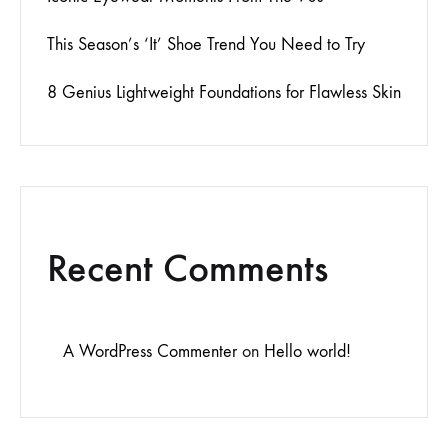
This Season’s ‘It’ Shoe Trend You Need to Try
8 Genius Lightweight Foundations for Flawless Skin
Recent Comments
A WordPress Commenter
on
Hello world!