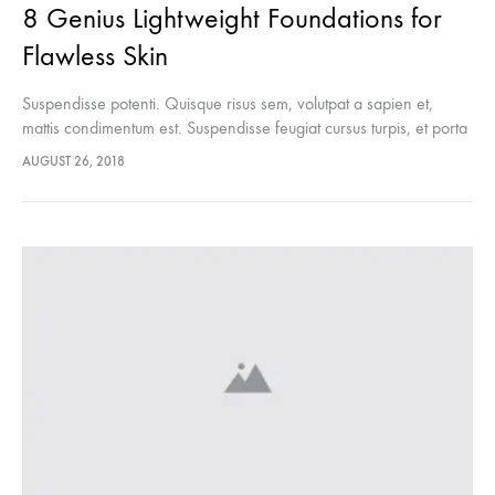
8 Genius Lightweight Foundations for
Flawless Skin
Suspendisse potenti. Quisque risus sem, volutpat a sapien et,
mattis condimentum est. Suspendisse feugiat cursus turpis, et porta
lectus euismod accumsan. Nam felis ipsum, eleifend sit amet
AUGUST 26, 2018
sodales pellentesque, commodo…