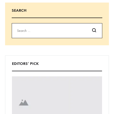
SEARCH
Search
EDITORS’ PICK