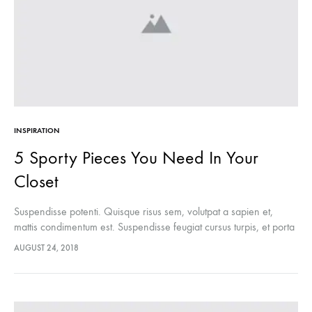
INSPIRATION
5 Sporty Pieces You Need In Your
Closet
Suspendisse potenti. Quisque risus sem, volutpat a sapien et,
mattis condimentum est. Suspendisse feugiat cursus turpis, et porta
lectus euismod accumsan. Nam felis ipsum, eleifend sit amet
AUGUST 24, 2018
sodales pellentesque, commodo…