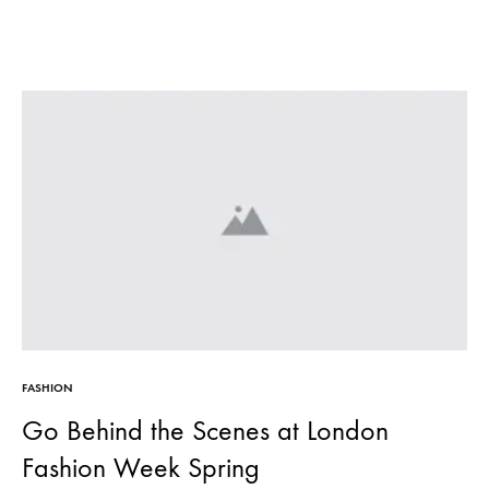
FASHION
Go Behind the Scenes at London
Fashion Week Spring