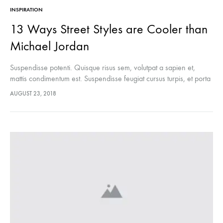
INSPIRATION
13 Ways Street Styles are Cooler than
Michael Jordan
Suspendisse potenti. Quisque risus sem, volutpat a sapien et,
mattis condimentum est. Suspendisse feugiat cursus turpis, et porta
lectus euismod accumsan. Nam felis ipsum, eleifend sit amet
AUGUST 23, 2018
sodales pellentesque, commodo…