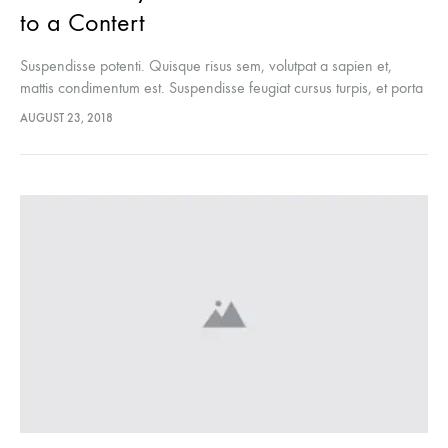
to a Contert
Suspendisse potenti. Quisque risus sem, volutpat a sapien et,
mattis condimentum est. Suspendisse feugiat cursus turpis, et porta
lectus euismod accumsan. Nam felis ipsum, eleifend sit amet
AUGUST 23, 2018
sodales pellentesque, commodo…