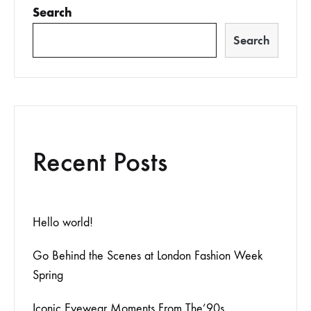
Search
Search
Recent Posts
Hello world!
Go Behind the Scenes at London Fashion Week
Spring
Iconic Eyewear Moments From The’90s