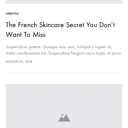
LIFESTYLE
The French Skincare Secret You Don’t
Want To Miss
Suspendisse potenti. Quisque risus sem, volutpat a sapien et,
mattis condimentum est. Suspendisse feugiat cursus turpis, et porta
lectus euismod accumsan. Nam felis ipsum, eleifend sit amet
AUGUST 26, 2018
sodales pellentesque, commodo…