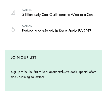
3
These 7 New-in Pieces Make Monday So Much Better
4
FASHION
5 Effortlessly Cool Outfit Ideas to Wear to a Contert
5
FASHION
Fashion Month-Ready In Konte Studio FW2017
JOIN OUR LIST
Signup to be the first to hear about exclusive deals, special offers
and upcoming collections