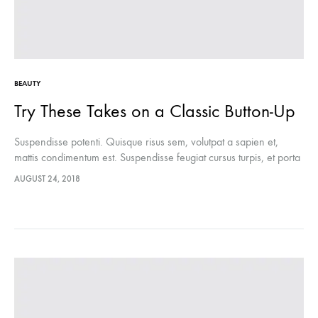
BEAUTY
Try These Takes on a Classic Button-Up
Suspendisse potenti. Quisque risus sem, volutpat a sapien et,
mattis condimentum est. Suspendisse feugiat cursus turpis, et porta
lectus euismod accumsan. Nam felis ipsum, eleifend sit amet
AUGUST 24, 2018
sodales pellentesque, commodo…