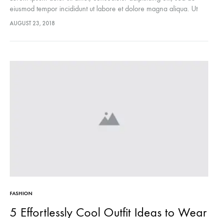
eiusmod tempor incididunt ut labore et dolore magna aliqua. Ut
enim ad minim veniam, quis nostrud exercitation ullamco laboris
AUGUST 23, 2018
nisi…
FASHION
5 Effortlessly Cool Outfit Ideas to Wear