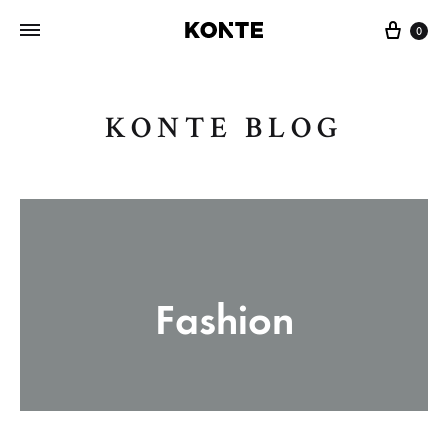
Cart
0
KONTE BLOG
Fashion