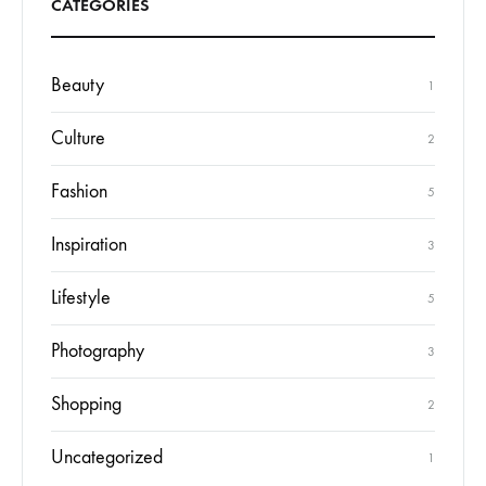
CATEGORIES
Beauty
1
Culture
2
Fashion
5
Inspiration
3
Lifestyle
5
Photography
3
Shopping
2
Uncategorized
1