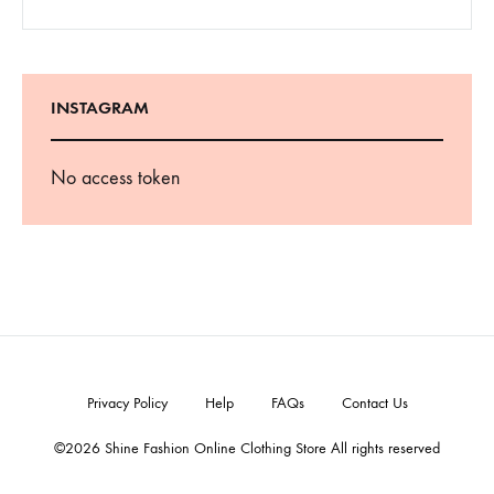
INSTAGRAM
No access token
Privacy Policy
Help
FAQs
Contact Us
©2026 Shine Fashion Online Clothing Store All rights reserved