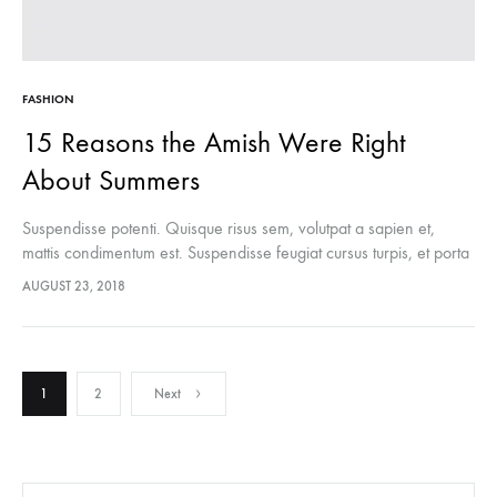
FASHION
15 Reasons the Amish Were Right
About Summers
Suspendisse potenti. Quisque risus sem, volutpat a sapien et,
mattis condimentum est. Suspendisse feugiat cursus turpis, et porta
lectus euismod accumsan. Nam felis ipsum, eleifend sit amet
AUGUST 23, 2018
sodales pellentesque, commodo…
Posts
1
2
Next
navigation