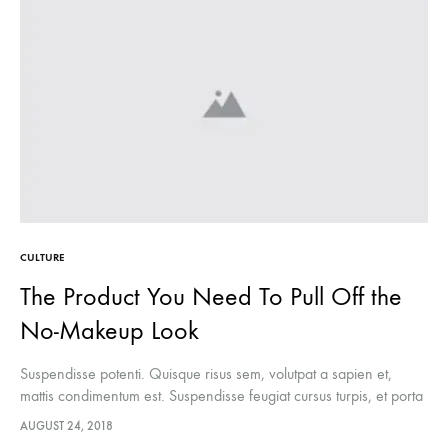
CULTURE
The Product You Need To Pull Off the
No-Makeup Look
Suspendisse potenti. Quisque risus sem, volutpat a sapien et,
mattis condimentum est. Suspendisse feugiat cursus turpis, et porta
lectus euismod accumsan. Nam felis ipsum, eleifend sit amet
AUGUST 24, 2018
sodales pellentesque, commodo…