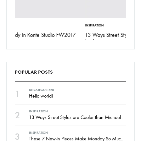
INSPIRATION
FASHION
017
13 Ways Street Styles are Cooler than Michael
15 Rea
Jordan
POPULAR POSTS
1
UNCATEGORIZED
Hello world!
2
INSPIRATION
13 Ways Street Styles are Cooler than Michael Jordan
INSPIRATION