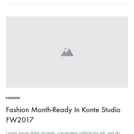
FASHION
Fashion Month-Ready In Konte Studio
FW2017
Lorem ipsum dolor sit amet, consectetur adipisicing elit, sed do