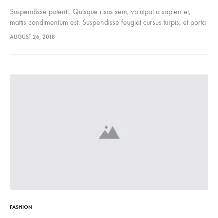
Suspendisse potenti. Quisque risus sem, volutpat a sapien et,
mattis condimentum est. Suspendisse feugiat cursus turpis, et porta
lectus euismod accumsan. Nam felis ipsum, eleifend sit amet
AUGUST 26, 2018
sodales pellentesque, commodo…
FASHION