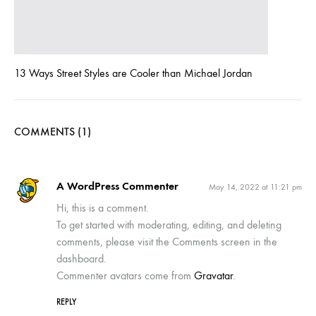
13 Ways Street Styles are Cooler than Michael Jordan
COMMENTS (1)
A WordPress Commenter
May 14, 2022 at 11:21 pm
Hi, this is a comment.
To get started with moderating, editing, and deleting
comments, please visit the Comments screen in the
dashboard.
Commenter avatars come from
Gravatar
.
REPLY