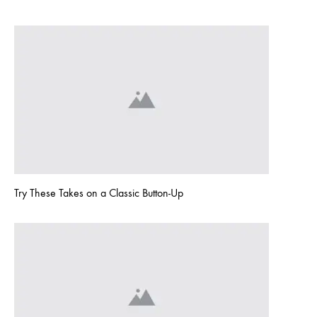
1
COMMENT
ON
HELLO
WORLD!
Try These Takes on a Classic Button-Up