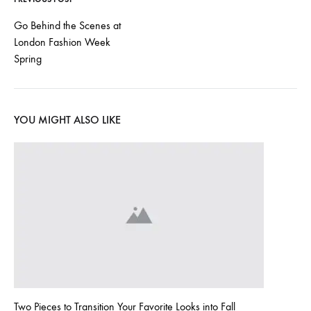
l
Post
Go Behind the Scenes at
o
London Fashion Week
navigation
Spring
w
o
YOU MIGHT ALSO LIKE
r
l
d
!
MAY
14,
2022
Two Pieces to Transition Your Favorite Looks into Fall