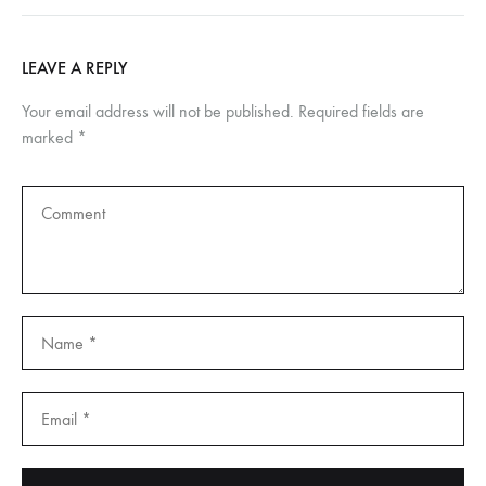
LEAVE A REPLY
Your email address will not be published.
Required fields are
marked
*