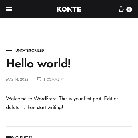
Cart
0
UNCATEGORIZED
Hello world!
ON
MAY 14, 2022
1 COMMENT
HELLO
WORLD!
H
Welcome to WordPress. This is your first post. Edit or
delete it, then start writing!
e
l
PREVIOUS POST