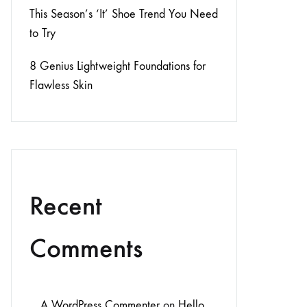
This Season’s ‘It’ Shoe Trend You Need
to Try
8 Genius Lightweight Foundations for
Flawless Skin
Recent
Comments
A WordPress Commenter
on
Hello