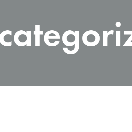
me v14
Product V6
Charts
Testimonials
categori
Product v7
Icon Boxes
Blog Post
Product Tabs
Products Grid