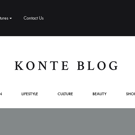
tures
Contact Us
CT
PRODUCT PAGES
ELEMENTS
me v8
KONTE BLOG
me v9
1 – Classic
Product v1
Accordion
Tabs
me v10
2 – Slider
Product v2
Pricing Table
Video Players
N
LIFESTYLE
CULTURE
BEAUTY
SHO
New Arrivals
me v11
v3 – Zoom
Product V3
Google Maps
Team
me v12
v4 – Fadein
Product v4
Message Box
Buttons
me v13
v5 – Simple
Product v5
Progress Bars
Social Profiles