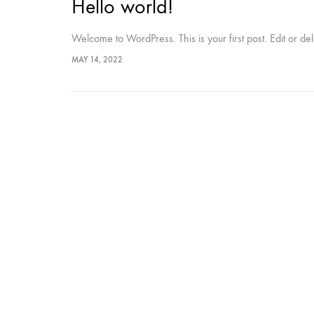
Hello world!
Welcome to WordPress. This is your first post. Edit or delet
MAY 14, 2022