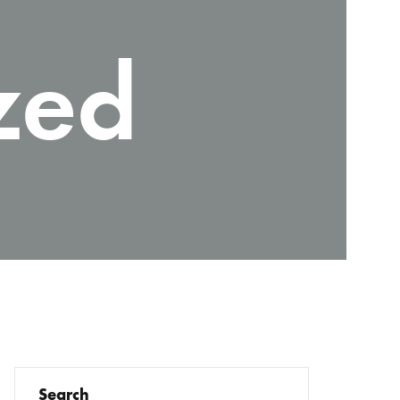
zed
Search