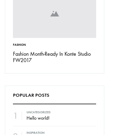
FASHION
INSPIRATION
Don’t
Fashion Month-Ready In Konte Studio
13 Ways Street St
FW2017
Michael Jordan
POPULAR POSTS
1
UNCATEGORIZED
Hello world!
INSPIRATION