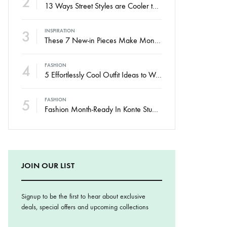
2
13 Ways Street Styles are Cooler than Michael Jordan
3
INSPIRATION
These 7 New-in Pieces Make Monday So Much Better
4
FASHION
5 Effortlessly Cool Outfit Ideas to Wear to a Contert
5
FASHION
Fashion Month-Ready In Konte Studio FW2017
JOIN OUR LIST
Signup to be the first to hear about exclusive
deals, special offers and upcoming collections