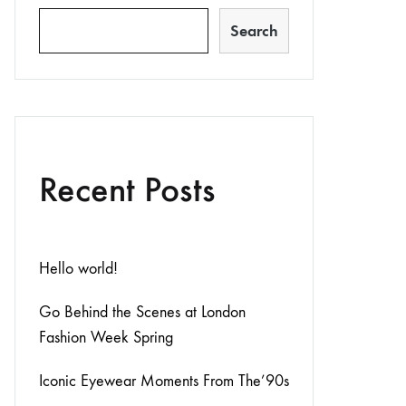
Search
Recent Posts
Hello world!
Go Behind the Scenes at London
Fashion Week Spring
Iconic Eyewear Moments From The’90s