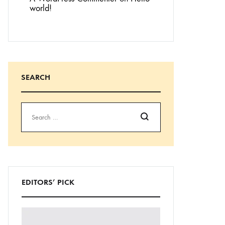
world!
SEARCH
Search
EDITORS’ PICK