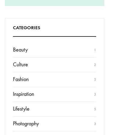
CATEGORIES
Beauty
1
Culture
2
Fashion
5
Inspiration
3
Lifestyle
5
Photography
3