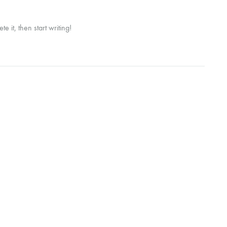
e it, then start writing!