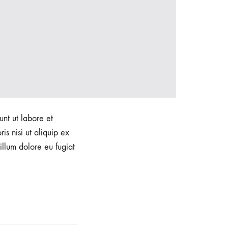
unt ut labore et
s nisi ut aliquip ex
illum dolore eu fugiat