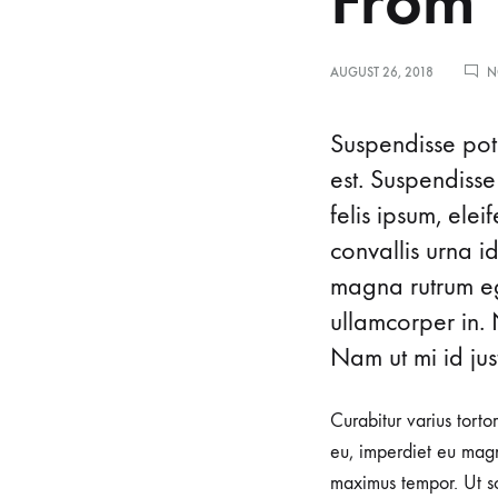
From 
AUGUST 26, 2018
N
I
Suspendisse pote
est. Suspendisse
felis ipsum, ele
c
convallis urna i
magna rutrum ege
o
ullamcorper in. 
Nam ut mi id just
n
Curabitur varius torto
i
eu, imperdiet eu magn
maximus tempor. Ut sod