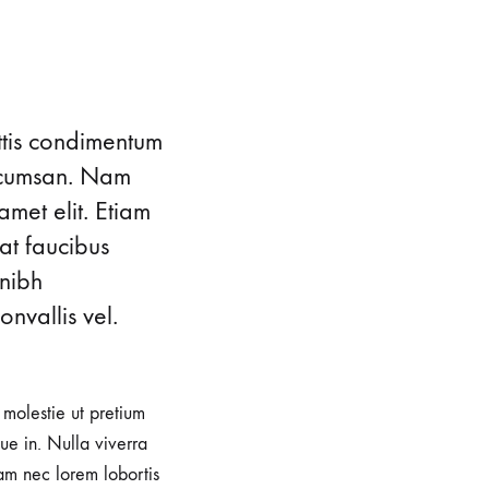
ttis condimentum
accumsan. Nam
amet elit. Etiam
at faucibus
 nibh
nvallis vel.
, molestie ut pretium
e in. Nulla viverra
iam nec lorem lobortis