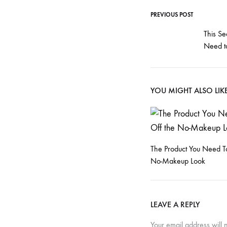
T
PREVIOUS POST
Post
This Se
h
Need t
navigati
e
YOU MIGHT ALSO LIK
’
9
The Product You Need To
No-Makeup Look
0
LEAVE A REPLY
Your email address will 