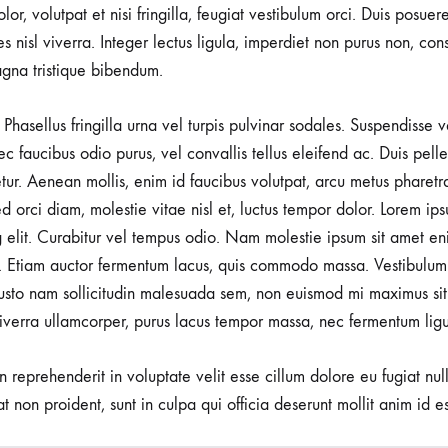
lor, volutpat et nisi fringilla, feugiat vestibulum orci. Duis posuer
rices nisl viverra. Integer lectus ligula, imperdiet non purus non, con
gna tristique bibendum.
Phasellus fringilla urna vel turpis pulvinar sodales. Suspendisse
nec faucibus odio purus, vel convallis tellus eleifend ac. Duis pel
tetur. Aenean mollis, enim id faucibus volutpat, arcu metus pharetr
d orci diam, molestie vitae nisl et, luctus tempor dolor. Lorem ips
g elit. Curabitur vel tempus odio. Nam molestie ipsum sit amet en
 Etiam auctor fermentum lacus, quis commodo massa. Vestibulum 
usto nam sollicitudin malesuada sem, non euismod mi maximus sit
viverra ullamcorper, purus lacus tempor massa, nec fermentum ligu
in reprehenderit in voluptate velit esse cillum dolore eu fugiat nu
t non proident, sunt in culpa qui officia deserunt mollit anim id e