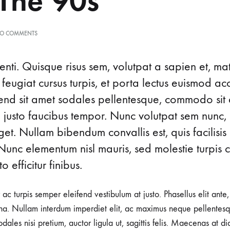
The’90s
ON
O COMMENTS
ICONIC
EYEWEAR
MOMENTS
nti. Quisque risus sem, volutpat a sapien et, ma
FROM
 feugiat cursus turpis, et porta lectus euismod 
THE’90S
ifend sit amet sodales pellentesque, commodo sit 
d justo faucibus tempor. Nunc volutpat sem nunc, 
t. Nullam bibendum convallis est, quis facilisis
Nunc elementum nisl mauris, sed molestie turpis co
o efficitur finibus.
r ac turpis semper eleifend vestibulum at justo. Phasellus elit ante
a. Nullam interdum imperdiet elit, ac maximus neque pellentesqu
ales nisi pretium, auctor ligula ut, sagittis felis. Maecenas at d