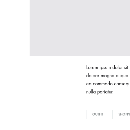
t
s
F
Lorem ipsum dolor sit 
r
dolore magna aliqua. 
ea commodo consequat.
nulla pariatur.
o
m
OUTFIT
SHOPP