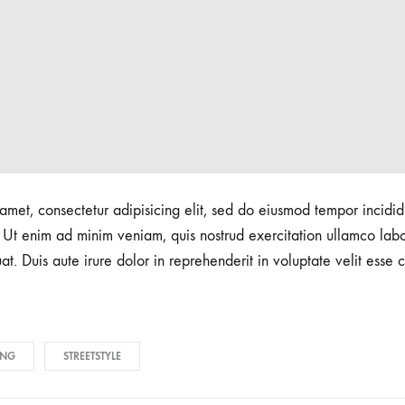
amet, consectetur adipisicing elit, sed do eiusmod tempor incidid
Ut enim ad minim veniam, quis nostrud exercitation ullamco labori
 Duis aute irure dolor in reprehenderit in voluptate velit esse c
ING
STREETSTYLE