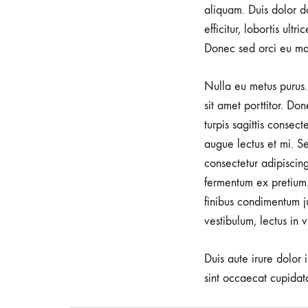
aliquam. Duis dolor do
c
efficitur, lobortis ult
Donec sed orci eu ma
E
Nulla eu metus purus. 
sit amet porttitor. Do
y
turpis sagittis consec
augue lectus et mi. Se
e
consectetur adipiscin
fermentum ex pretium.
finibus condimentum j
w
vestibulum, lectus in 
e
Duis aute irure dolor 
sint occaecat cupidata