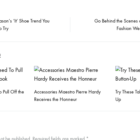
ason’s ‘It’ Shoe Trend You
Go Behind the Scenes 
o Try
Fashion We
on
E
 Pull Off the
Accessories Maestro Pierre Hardy
Try These Ta
Receives the Honneur
Up
not be published.
Required fields are marked
*