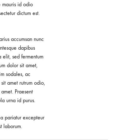
e mauris id odio
sectetur dictum est.
 varius accumsan nunc
lentesque dapibus
a elit, sed fermentum
um dolor sit amet,
im sodales, ac
sit amet rutrum odio,
 amet. Praesent
la urna id purus.
lla pariatur excepteur
st laborum.