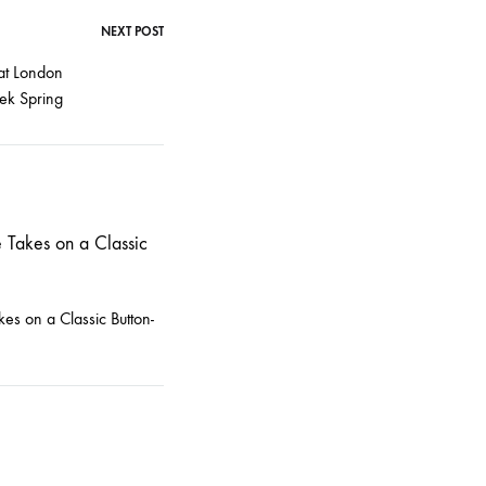
NEXT POST
at London
ek Spring
kes on a Classic Button-