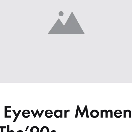
me v14
Product V6
Charts
Testimonials
Product v7
Icon Boxes
Blog Post
Product Tabs
Products Grid
c Eyewear Momen