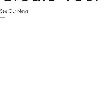
See Our News