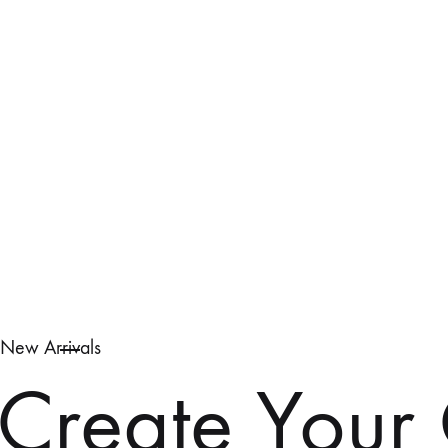
New Arrivals
Create You