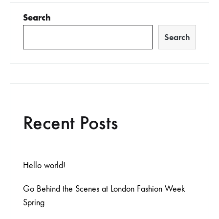
Search
Search
Recent Posts
Hello world!
Go Behind the Scenes at London Fashion Week
Spring