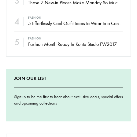
3
These 7 New-in Pieces Make Monday So Much Better
4
FASHION
5 Effortlessly Cool Outfit Ideas to Wear to a Contert
5
FASHION
Fashion Month-Ready In Konte Studio FW2017
JOIN OUR LIST
Signup to be the first to hear about exclusive deals, special offers
and upcoming collections