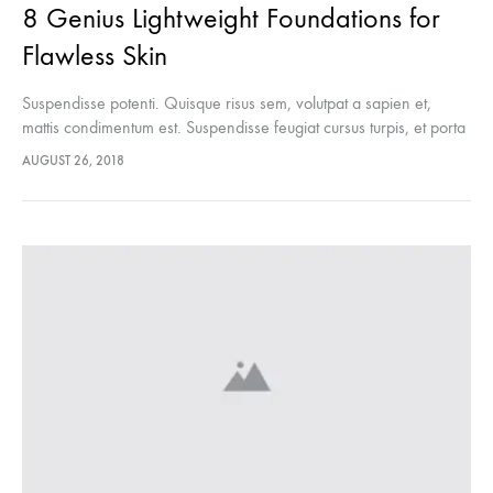
8 Genius Lightweight Foundations for
Flawless Skin
Suspendisse potenti. Quisque risus sem, volutpat a sapien et,
mattis condimentum est. Suspendisse feugiat cursus turpis, et porta
lectus euismod accumsan. Nam felis ipsum, eleifend sit amet
AUGUST 26, 2018
sodales pellentesque, commodo…