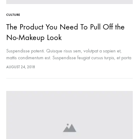
CULTURE
The Product You Need To Pull Off the
No-Makeup Look
Suspendisse potenti. Quisque risus sem, volutpat a sapien et,
mattis condimentum est. Suspendisse feugiat cursus turpis, et porta
lectus euismod accumsan. Nam felis ipsum, eleifend sit amet
AUGUST 24, 2018
sodales pellentesque, commodo…