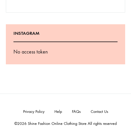
INSTAGRAM
No access token
Privacy Policy
Help
FAQs
Contact Us
©2026 Shine Fashion Online Clothing Store All rights reserved