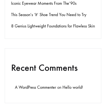
Iconic Eyewear Moments From The’90s
This Season’s ‘It’ Shoe Trend You Need to Try
8 Genius Lightweight Foundations for Flawless Skin
Recent Comments
A WordPress Commenter
on
Hello world!