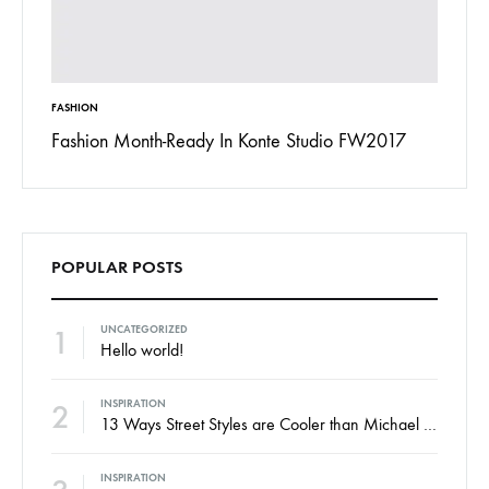
FASHION
INSPIRAT
 To
Fashion Month-Ready In Konte Studio FW2017
13 Way
Jordan
POPULAR POSTS
1
UNCATEGORIZED
Hello world!
2
INSPIRATION
13 Ways Street Styles are Cooler than Michael Jordan
INSPIRATION