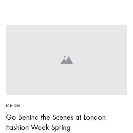
FASHION
Go Behind the Scenes at London
Fashion Week Spring