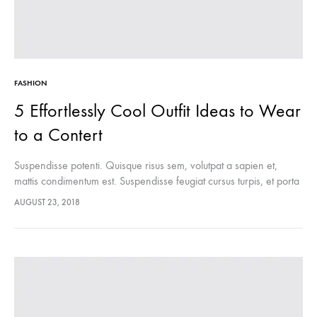
FASHION
5 Effortlessly Cool Outfit Ideas to Wear
to a Contert
Suspendisse potenti. Quisque risus sem, volutpat a sapien et,
mattis condimentum est. Suspendisse feugiat cursus turpis, et porta
lectus euismod accumsan. Nam felis ipsum, eleifend sit amet
AUGUST 23, 2018
sodales pellentesque, commodo…