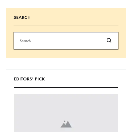
SEARCH
Search
EDITORS’ PICK