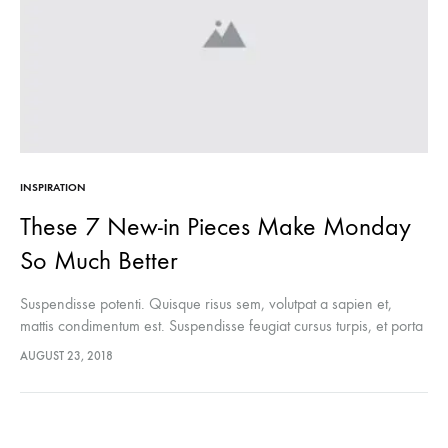
INSPIRATION
These 7 New-in Pieces Make Monday
So Much Better
Suspendisse potenti. Quisque risus sem, volutpat a sapien et,
mattis condimentum est. Suspendisse feugiat cursus turpis, et porta
lectus euismod accumsan. Nam felis ipsum, eleifend sit amet
AUGUST 23, 2018
sodales pellentesque, commodo…