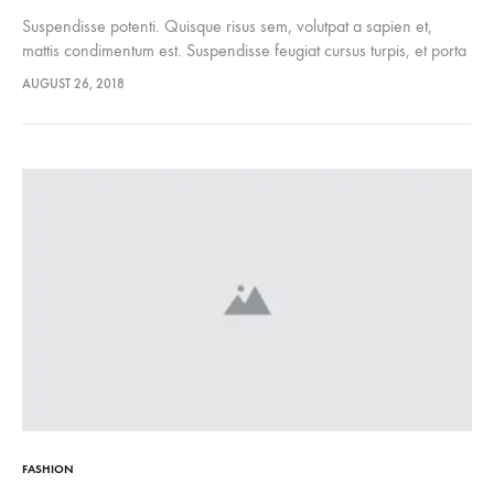
Suspendisse potenti. Quisque risus sem, volutpat a sapien et,
mattis condimentum est. Suspendisse feugiat cursus turpis, et porta
lectus euismod accumsan. Nam felis ipsum, eleifend sit amet
AUGUST 26, 2018
sodales pellentesque, commodo…
FASHION