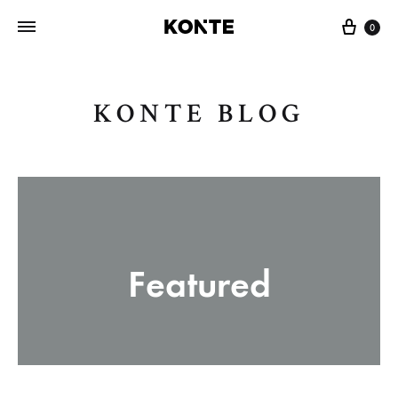
Cart
0
KONTE BLOG
Featured