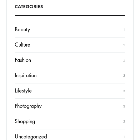
CATEGORIES
Beauty
1
Culture
2
Fashion
5
Inspiration
3
Lifestyle
5
Photography
3
Shopping
2
Uncategorized
1